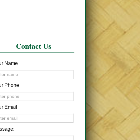
Contact Us
ur Name
ur Phone
ur Email
ssage: