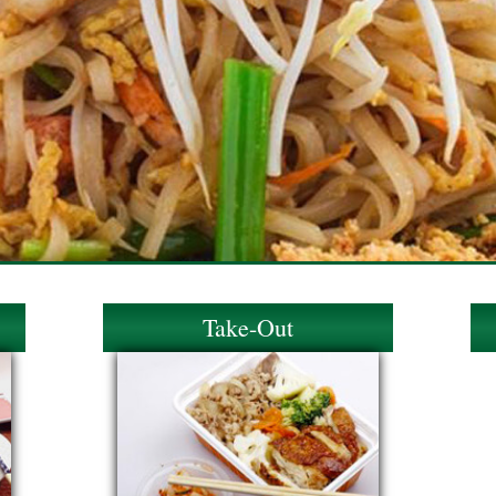
Take-Out