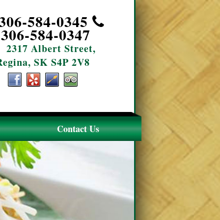
306-584-0345
306-584-0347
2317 Albert Street,
Regina, SK S4P 2V8
Contact Us