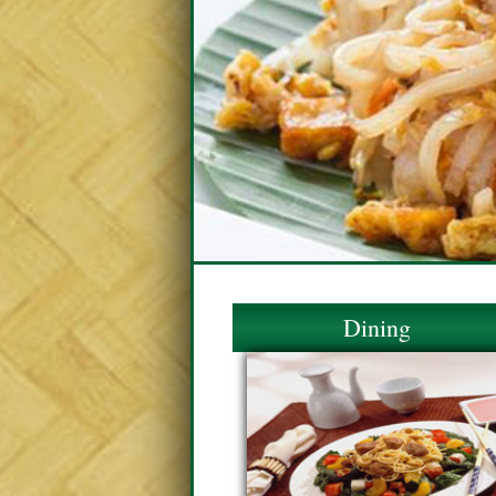
Dining