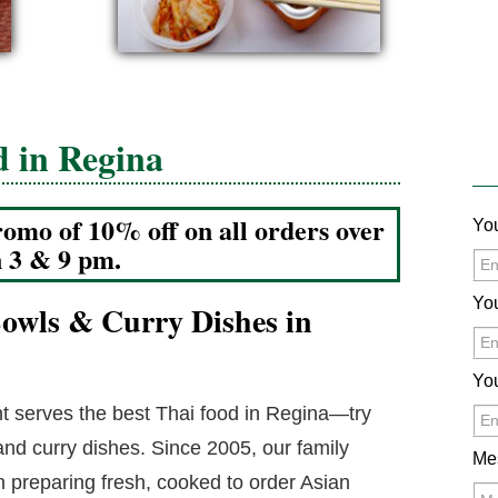
d in Regina
romo of 10% off on all orders over
Yo
n 3 & 9 pm.
Yo
 Bowls & Curry Dishes in
Yo
 serves the best Thai food in Regina—try
 and curry dishes. Since 2005, our family
Me
preparing fresh, cooked to order Asian