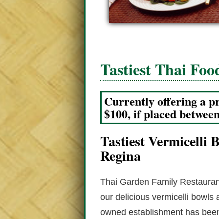
Tastiest Thai Foo
Currently offering a p
$100, if placed betwee
Tastiest Vermicelli
Regina
Thai Garden Family Restaurant
our delicious vermicelli bowls
owned establishment has been 