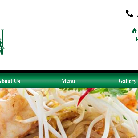
About Us
Menu
Gallery